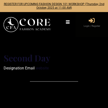
REGISTER FOR UPCOMING FASHION DESIGN 101 WORKSHOP (Thursday, 2nd
October, 2025 at 11:00 AM)
Login / Register
Second Day
Designation
Email
website