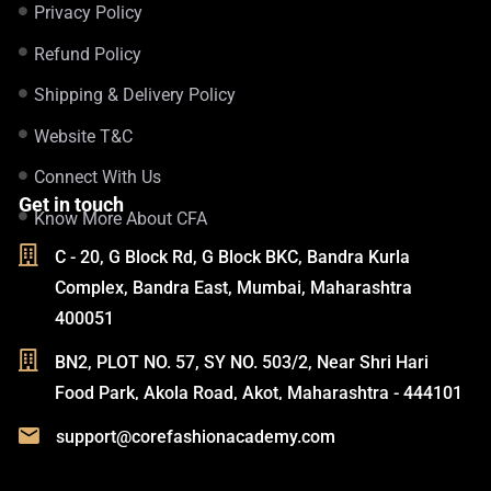
Privacy Policy
Refund Policy
Shipping & Delivery Policy
Website T&C
Connect With Us
Get in touch
Know More About CFA
C - 20, G Block Rd, G Block BKC, Bandra Kurla
Complex, Bandra East, Mumbai, Maharashtra
400051
BN2, PLOT NO. 57, SY NO. 503/2, Near Shri Hari
Food Park, Akola Road, Akot, Maharashtra - 444101
support@corefashionacademy.com