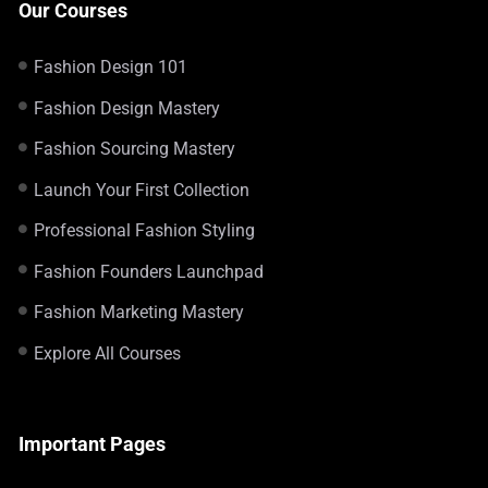
Our Courses
Fashion Design 101
Fashion Design Mastery
Fashion Sourcing Mastery
Launch Your First Collection
Professional Fashion Styling
Fashion Founders Launchpad
Fashion Marketing Mastery
Explore All Courses
Important Pages