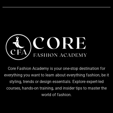
Core Fashion Academy is your one-stop destination for
everything you want to learn about everything fashion, be it
styling, trends or design essentials. Explore expert-led
courses, hands-on training, and insider tips to master the
world of fashion.