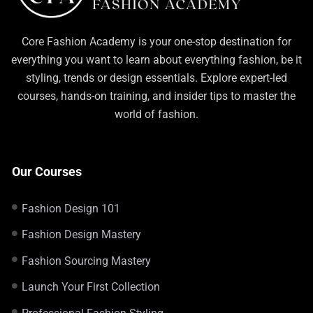
Core Fashion Academy is your one-stop destination for
everything you want to learn about everything fashion, be it
styling, trends or design essentials. Explore expert-led
courses, hands-on training, and insider tips to master the
world of fashion.
Our Courses
Fashion Design 101
Fashion Design Mastery
Fashion Sourcing Mastery
Launch Your First Collection