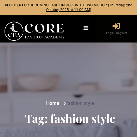
REGISTER FOR UPCOMING FASHION DESIGN 101 WORKSHOP (Thursday, 2nd
October, 2025 at 11:00 AM)
Login / Register
Home
fashion style
Tag:
fashion style