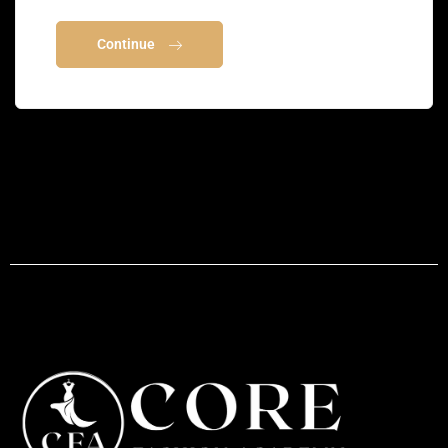
Continue