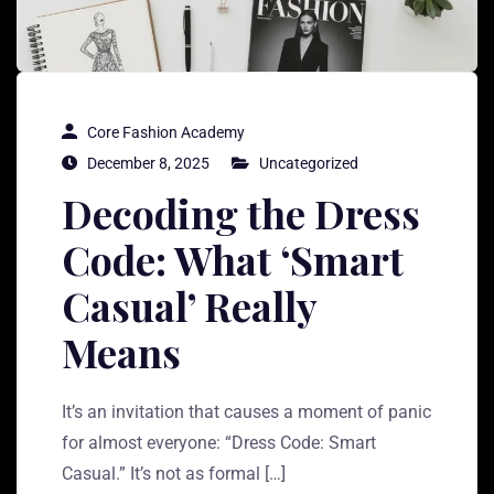
Core Fashion Academy
December 8, 2025
Uncategorized
Decoding the Dress
Code: What ‘Smart
Casual’ Really
Means
It’s an invitation that causes a moment of panic
for almost everyone: “Dress Code: Smart
Casual.” It’s not as formal […]