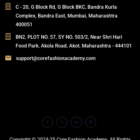
C - 20, G Block Rd, G Block BKC, Bandra Kurla
Complex, Bandra East, Mumbai, Maharashtra
400051
BN2, PLOT NO. 57, SY NO. 503/2, Near Shri Hari
Food Park, Akola Road, Akot, Maharashtra - 444101
support@corefashionacademy.com
Copyright © 2024-25 Core Fashion Academy. All Rights