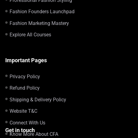
Professional Fashion Styling
Fashion Founders Launchpad
Fashion Marketing Mastery
Explore All Courses
Important Pages
Privacy Policy
Refund Policy
Shipping & Delivery Policy
Website T&C
Connect With Us
Get in touch
Know More About CFA